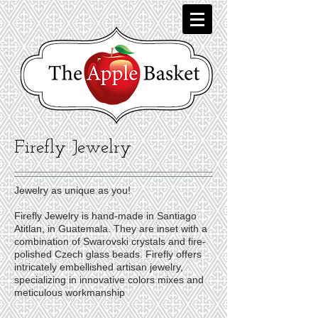
Firefly Jewelry
Jewelry as unique as you!
Firefly Jewelry is hand-made in Santiago
Atitlan, in Guatemala. They are inset with a
combination of Swarovski crystals and fire-
polished Czech glass beads. Firefly offers
intricately embellished artisan jewelry,
specializing in innovative colors mixes and
meticulous workmanship